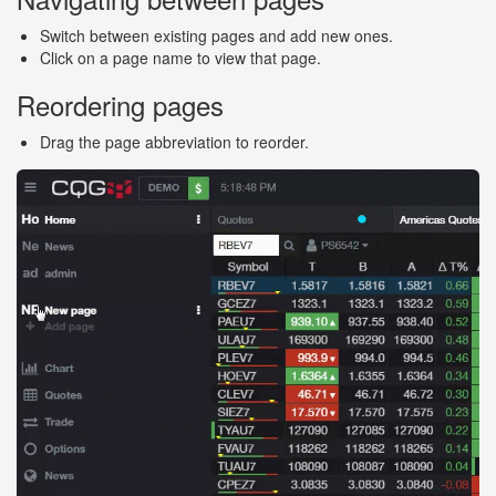
Switch between existing pages and add new ones.
Click on a page name to view that page.
Reordering pages
Drag the page abbreviation to reorder.