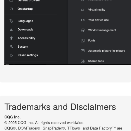
Trademarks and Disclaimers
CQG Inc.
© 2025 CQG Inc. All rights reserved worldwide.
CQG®, DOMTrader®, SnapTrader®, TFlow®, and Data Factory™ are