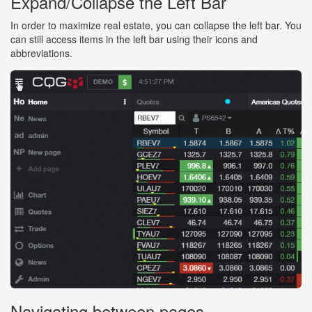
Expand/Collapse the Left Bar
In order to maximize real estate, you can collapse the left bar. You
can still access items in the left bar using their icons and
abbreviations.
Navigating between pages