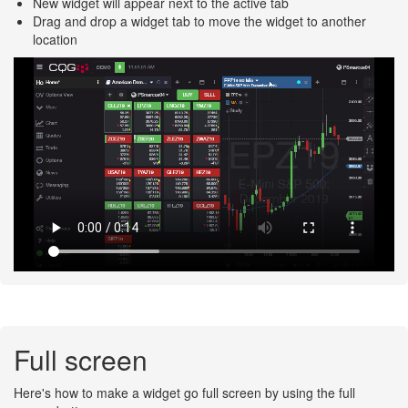
New widget will appear next to the active tab
Drag and drop a widget tab to move the widget to another
location
Full screen
Here's how to make a widget go full screen by using the full