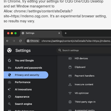
In Chrome, try editing your settings for CQG One/CQG Desktop
and set Window management to
Allow: chrome://settings/content/siteDetails?
site=https://mdemo.cqg.com. It's an experimental browser setting,
so results may vary.