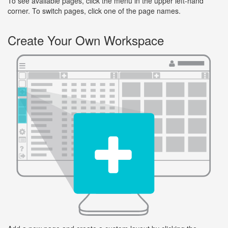
To see available pages, click the menu in the upper left-hand
corner. To switch pages, click one of the page names.
Create Your Own Workspace