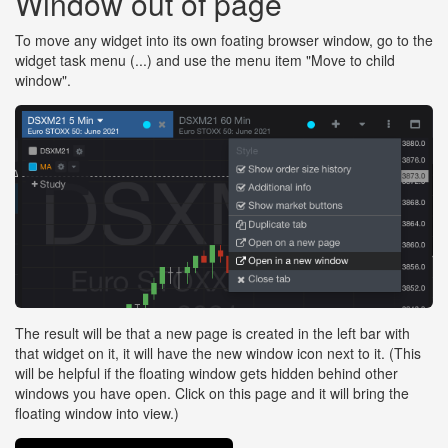
Window out of page
To move any widget into its own foating browser window, go to the
widget task menu (...) and use the menu item "Move to child
window".
The result will be that a new page is created in the left bar with
that widget on it, it will have the new window icon next to it. (This
will be helpful if the floating window gets hidden behind other
windows you have open. Click on this page and it will bring the
floating window into view.)