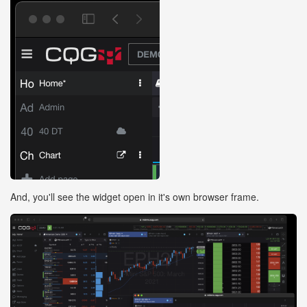
And, you'll see the widget open in it's own browser frame.