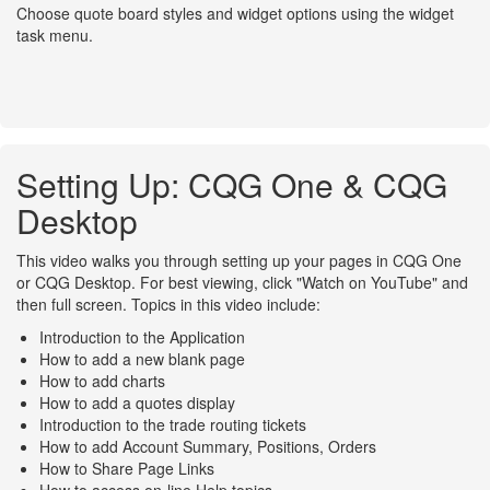
Choose quote board styles and widget options using the widget
task menu.
Setting Up: CQG One & CQG
Desktop
This video walks you through setting up your pages in CQG One
or CQG Desktop. For best viewing, click "Watch on YouTube" and
then full screen. Topics in this video include:
Introduction to the Application
How to add a new blank page
How to add charts
How to add a quotes display
Introduction to the trade routing tickets
How to add Account Summary, Positions, Orders
How to Share Page Links
How to access on-line Help topics