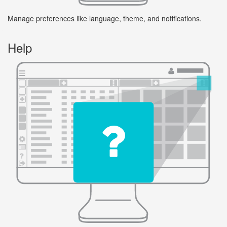
Manage preferences like language, theme, and notifications.
Help