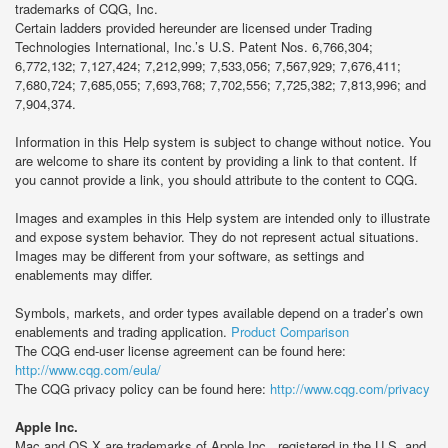
trademarks of CQG, Inc.
Certain ladders provided hereunder are licensed under Trading
Technologies International, Inc.’s U.S. Patent Nos. 6,766,304;
6,772,132; 7,127,424; 7,212,999; 7,533,056; 7,567,929; 7,676,411;
7,680,724; 7,685,055; 7,693,768; 7,702,556; 7,725,382; 7,813,996; and
7,904,374.
Information in this Help system is subject to change without notice. You
are welcome to share its content by providing a link to that content. If
you cannot provide a link, you should attribute to the content to CQG.
Images and examples in this Help system are intended only to illustrate
and expose system behavior. They do not represent actual situations.
Images may be different from your software, as settings and
enablements may differ.
Symbols, markets, and order types available depend on a trader’s own
enablements and trading application.
Product Comparison
The CQG end-user license agreement can be found here:
http://www.cqg.com/eula/
The CQG privacy policy can be found here:
http://www.cqg.com/privacy
Apple Inc.
Mac and OS X are trademarks of Apple Inc., registered in the U.S. and