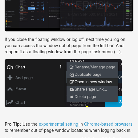
If you close the floating window or log off, next time you log on
you can access the window out of page from the left bar. And
reopen it as a floating window from the page task menu (...).
Pro Tip:
Use the
experimental setting
in
Chrome-based browsers
to remember out-of-page window locations when logging back in.