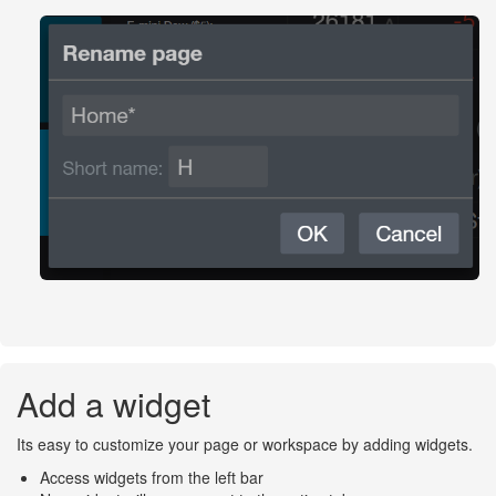
Add a widget
Its easy to customize your page or workspace by adding widgets.
Access widgets from the left bar