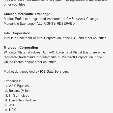
other countries.
Chicago Mercantile Exchange
Market Profile is a registered trademark of CME, ©2011 Chicago
Mercantile Exchange. ALL RIGHTS RESERVED.
Intel Corporation
Intel is a trademark of Intel Corporation in the U.S. and other countries.
Microsoft Corporation
Windows Vista, Windows, ActiveX, Excel, and Visual Basic are either
registered trademarks or trademarks of Microsoft Corporation in the
United States and/or other countries.
Market data provided by
ICE Data Services
.
Exchanges:
ASX Equities
Italiana (Milan)
FTSE Indices
Hang Heng Indices
JSE
KRX