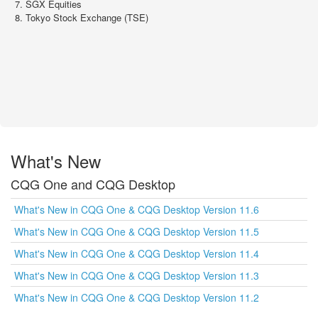
SGX Equities
Tokyo Stock Exchange (TSE)
What's New
CQG One and CQG Desktop
What's New in CQG One & CQG Desktop Version 11.6
What's New in CQG One & CQG Desktop Version 11.5
What's New in CQG One & CQG Desktop Version 11.4
What's New in CQG One & CQG Desktop Version 11.3
What's New in CQG One & CQG Desktop Version 11.2