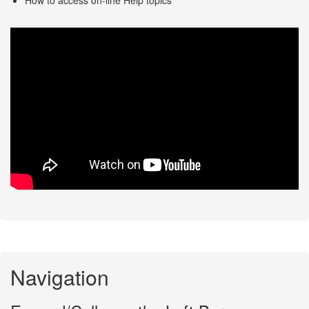
Navigation