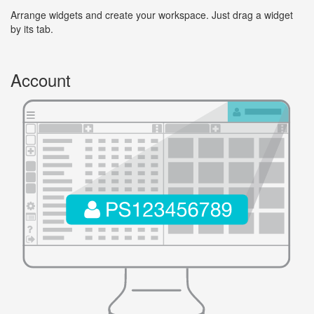
Arrange widgets and create your workspace. Just drag a widget
by its tab.
Account