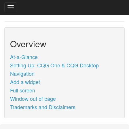
Toggle navigation
Skip
to
main
content
Overview
At-a-Glance
Setting Up: CQG One & CQG Desktop
Navigation
Add a widget
Full screen
Window out of page
Trademarks and Disclaimers