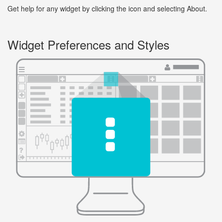
Get help for any widget by clicking the icon and selecting About.
Widget Preferences and Styles