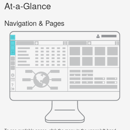
At-a-Glance
Navigation & Pages