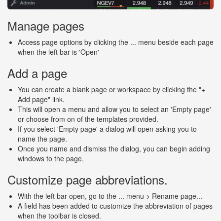
Manage pages
Access page options by clicking the ... menu beside each page
when the left bar is 'Open'
Add a page
You can create a blank page or workspace by clicking the "+
Add page" link.
This will open a menu and allow you to select an 'Empty page'
or choose from on of the templates provided.
If you select 'Empty page' a dialog will open asking you to
name the page.
Once you name and dismiss the dialog, you can begin adding
windows to the page.
Customize page abbreviations.
With the left bar open, go to the ... menu > Rename page...
A field has been added to customize the abbreviation of pages
when the toolbar is closed.