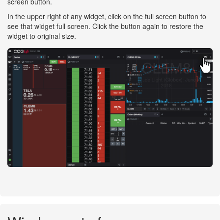
screen button.
In the upper right of any widget, click on the full screen button to
see that widget full screen. Click the button again to restore the
widget to original size.