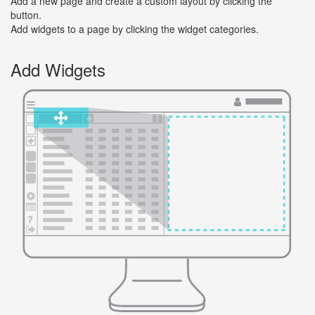
Add a new page and create a custom layout by clicking the
button.
Add widgets to a page by clicking the widget categories.
Add Widgets