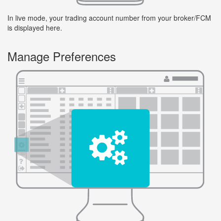
In live mode, your trading account number from your broker/FCM
is displayed here.
Manage Preferences