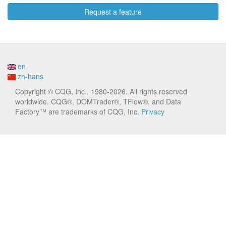
Request a feature
en
zh-hans
Copyright © CQG, Inc., 1980-2026. All rights reserved
worldwide. CQG®, DOMTrader®, TFlow®, and Data
Factory™ are trademarks of CQG, Inc.
Privacy