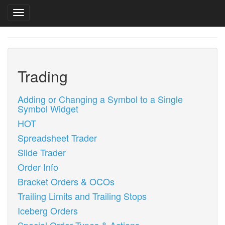
Toggle navigation
Skip
to
main
content
Trading
Adding or Changing a Symbol to a Single
Symbol Widget
HOT
Spreadsheet Trader
Slide Trader
Order Info
Bracket Orders & OCOs
Trailing Limits and Trailing Stops
Iceberg Orders