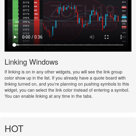
Linking Windows
If linking is on in any other widgets, you will see the link group
color show up in the list. If you already have a quote board with
linking turned on, and you're planning on pushing symbols to this
widget, you can select the link color instead of entering a symbol.
You can enable linking at any time in the tabs.
HOT