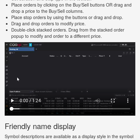
Place orders by clicking on the Buy/Sell buttons OR drag and
drop a price to the Buy/Sell columns.
Place stop orders by using the buttons or drag and drop.
Drag and drop orders to modify price.
Double-click stacked orders. Drag from the stacked order
popup to modify and order to a different price.
Friendly name display
Symbol descriptions are available as a display style in the symbol