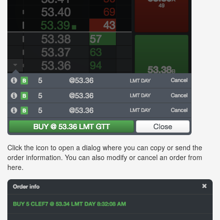
Click the icon to open a dialog where you can copy or send the
order information. You can also modify or cancel an order from
here.