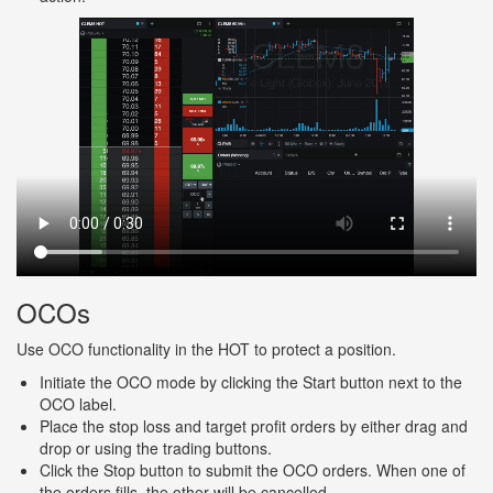
OCOs
Use OCO functionality in the HOT to protect a position.
Initiate the OCO mode by clicking the Start button next to the
OCO label.
Place the stop loss and target profit orders by either drag and
drop or using the trading buttons.
Click the Stop button to submit the OCO orders. When one of
the orders fills, the other will be cancelled.