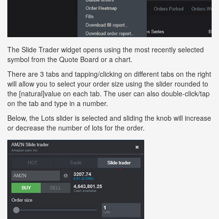
The Slide Trader widget opens using the most recently selected
symbol from the Quote Board or a chart.
There are 3 tabs and tapping/clicking on different tabs on the right
will allow you to select your order size using the slider rounded to
the [natural]value on each tab. The user can also double-click/tap
on the tab and type in a number.
Below, the Lots slider is selected and sliding the knob will increase
or decrease the number of lots for the order.