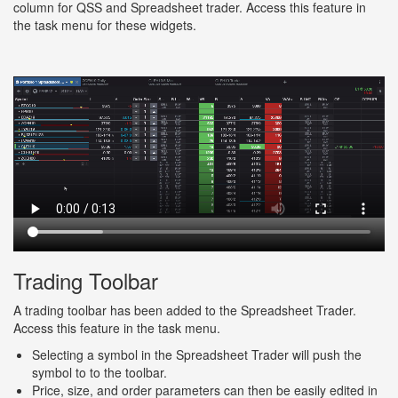
column for QSS and Spreadsheet trader. Access this feature in
the task menu for these widgets.
Trading Toolbar
A trading toolbar has been added to the Spreadsheet Trader.
Access this feature in the task menu.
Selecting a symbol in the Spreadsheet Trader will push the
symbol to to the toolbar.
Price, size, and order parameters can then be easily edited in