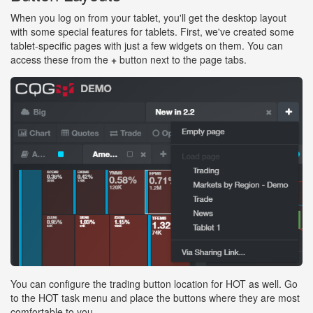
When you log on from your tablet, you'll get the desktop layout
with some special features for tablets. First, we've created some
tablet-specific pages with just a few widgets on them. You can
access these from the
+
button next to the page tabs.
You can configure the trading button location for HOT as well. Go
to the HOT task menu and place the buttons where they are most
comfortable to you.