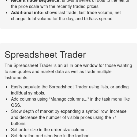
Recent trade sequence:
shows a series of dots to the left of
the price scale with the recently traded prices
Additional info:
shows last trade, last trade volume, net
change, total volume for the day, and bid/ask spread
Spreadsheet Trader
The Spreadsheet Trader is an all-in-one window for those wanting
to see quotes and market data as well as trade multiple
instruments.
Easily populate the Spreadsheet Trader using lists, or adding
indiidual symbols.
Add columns using "Manage columns..." in the task menu like
QSS.
Show depth of market by expanding a symbol row. Increase
and decrease the number of visible prices using the +/-
buttons.
Set order size in the order size column.
Set duration and stop type in the toolbar.