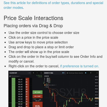
See this article for definitions of order types, durations and special
order modes
.
Price Scale Interactions
Placing orders via Drag & Drop
Use the order size control to choose order size
Click on a price in the price scale
Use arrow keys to move price selection
Drag and drop to place a stop or limit order
The order will show up in the price scale
Click on the order in the buy/sell column to see Order Info and
modify or cancel.
Right-click on the order to cancel,
if preference is turned on.