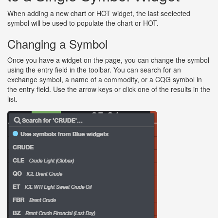
When adding a new chart or HOT widget, the last seelected
symbol will be used to populate the chart or HOT.
Changing a Symbol
Once you have a widget on the page, you can change the symbol
using the entry field in the toolbar. You can search for an
exchange symbol, a name of a commodity, or a CQG symbol in
the entry field. Use the arrow keys or click one of the results in the
list.