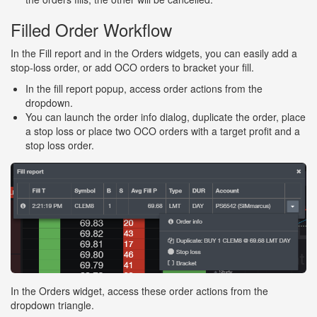
Filled Order Workflow
In the Fill report and in the Orders widgets, you can easily add a
stop-loss order, or add OCO orders to bracket your fill.
In the fill report popup, access order actions from the
dropdown.
You can launch the order info dialog, duplicate the order, place
a stop loss or place two OCO orders with a target profit and a
stop loss order.
In the Orders widget, access these order actions from the
dropdown triangle.