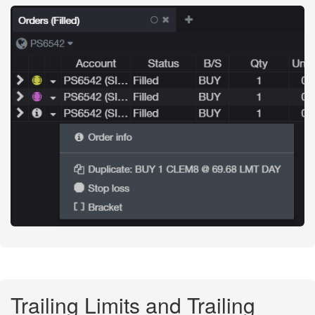
Trailing Limits and Trailing