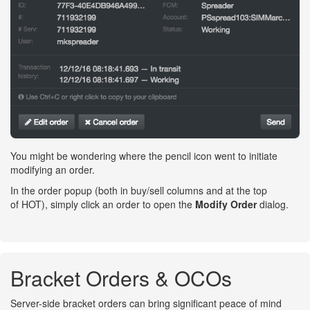
You might be wondering where the pencil icon went to initiate
modifying an order.
In the order popup (both in buy/sell columns and at the top
of HOT), simply click an order to open the
Modify Order
dialog.
Bracket Orders & OCOs
Server-side bracket orders can bring significant peace of mind