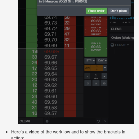
Here's a video of the workflow and to show the brackets in
action: