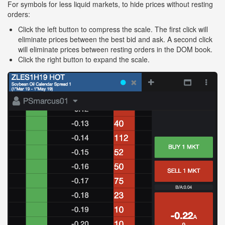
For symbols for less liquid markets, to hide prices without resting
orders:
Click the left button to compress the scale. The first click will
eliminate prices between the best bid and ask. A second click
will eliminate prices between resting orders in the DOM book.
Click the right button to expand the scale.