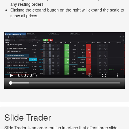
any resting orders.
Clicking the expand button on the right will expand the scale to
show all prices.
Slide Trader
Slide Trader is an order routing interface that offers three slide