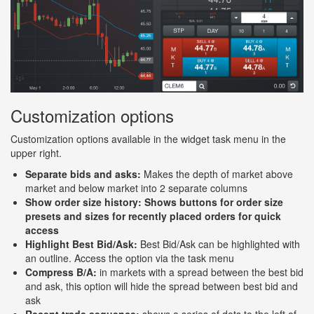
Customization options
Customization options available in the widget task menu in the
upper right.
Separate bids and asks:
Makes the depth of market above
market and below market into 2 separate columns
Show order size history: Shows buttons for order size
presets and sizes for recently placed orders for quick
access
Highlight Best Bid/Ask:
Best Bid/Ask can be highlighted with
an outline. Access the option via the task menu
Compress B/A:
in markets with a spread between the best bid
and ask, this option will hide the spread between best bid and
ask