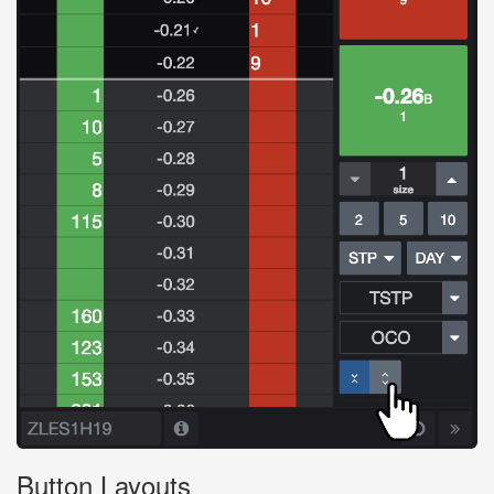
Button Layouts