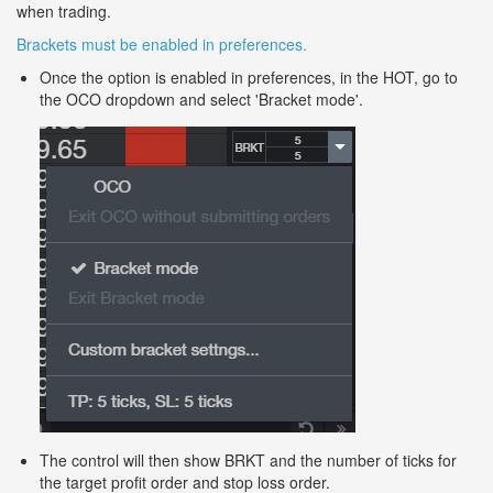
when trading.
Brackets must be enabled in preferences.
Once the option is enabled in preferences, in the HOT, go to
the OCO dropdown and select 'Bracket mode'.
The control will then show BRKT and the number of ticks for
the target profit order and stop loss order.