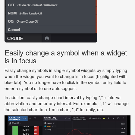
Easily change a symbol when a widget
is in focus
Easily change symbols in single-symbol widgets by simply typing
when the widget you want to change is in focus (highlighted with
blue tab). You no longer have to click in the symbol entry field to
enter a symbol or to use autosuggest.
In addition, easily change chart interval by typing "," + interval
abbreviation and enter any interval. For example, ",1" will change
the selected chart to a 1 min chart, ",d" for daily, etc.