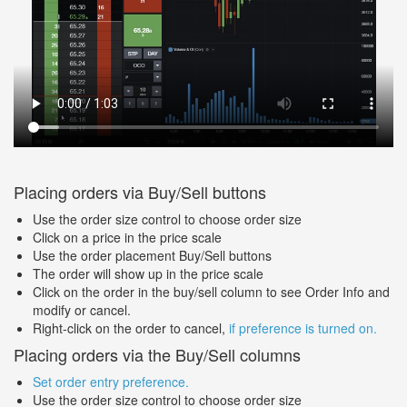
Placing orders via Buy/Sell buttons
Use the order size control to choose order size
Click on a price in the price scale
Use the order placement Buy/Sell buttons
The order will show up in the price scale
Click on the order in the buy/sell column to see Order Info and
modify or cancel.
Right-click on the order to cancel,
if preference is turned on.
Placing orders via the Buy/Sell columns
Set order entry preference.
Use the order size control to choose order size