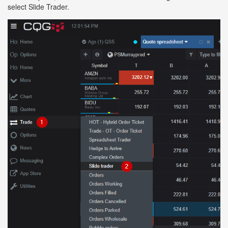
select Slide Trader.