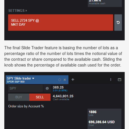
The final Slide Trader feature is basing the number of lots as a
percentage ratio of the number of lots times the notional value of
the contract or share compared to the available cash. Sliding the
knob shows the percentage of available cash used for the order.