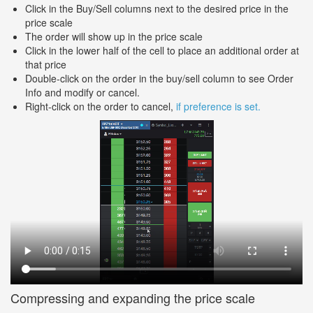
Click in the Buy/Sell columns next to the desired price in the
price scale
The order will show up in the price scale
Click in the lower half of the cell to place an additional order at
that price
Double-click on the order in the buy/sell column to see Order
Info and modify or cancel.
Right-click on the order to cancel,
if preference is set.
Compressing and expanding the price scale