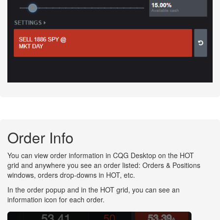
Order Info
You can view order information in CQG Desktop on the HOT
grid and anywhere you see an order listed: Orders & Positions
windows, orders drop-downs in HOT, etc.
In the order popup and in the HOT grid, you can see an
information icon for each order.