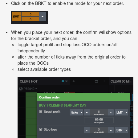
Click on the BRKT to enable the mode for your next order.
When you place your next order, the confirm will show options
for the bracket order, and you can
toggle target profit and stop loss OCO orders on/off
independently
alter the number of ticks away from the original order to
place the OCOs
select available order types