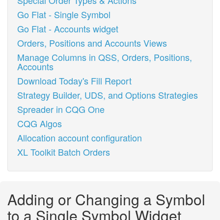
Special Order Types & Actions
Go Flat - Single Symbol
Go Flat - Accounts widget
Orders, Positions and Accounts Views
Manage Columns in QSS, Orders, Positions,
Accounts
Download Today's Fill Report
Strategy Builder, UDS, and Options Strategies
Spreader in CQG One
CQG Algos
Allocation account configuration
XL Toolkit Batch Orders
Adding or Changing a Symbol
to a Single Symbol Widget