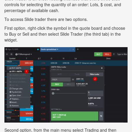
controls for selecting the quantity of an order: Lots, $ cost, and
percentage of available cash.
To access Slide trader there are two options.
First option, right-click the symbol in the quote board and choose
to Buy or Sell and then select Slide Trader (the third tab) in the
widget.
Second option, from the main menu select Trading and then