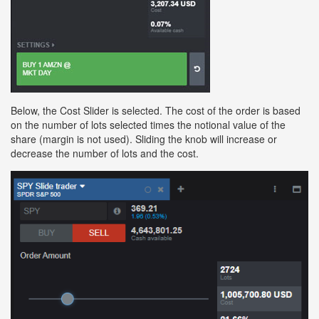
Below, the Cost Slider is selected. The cost of the order is based
on the number of lots selected times the notional value of the
share (margin is not used). Sliding the knob will increase or
decrease the number of lots and the cost.