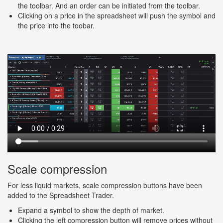
the toolbar. And an order can be initiated from the toolbar.
Clicking on a price in the spreadsheet will push the symbol and
the price into the toobar.
Scale compression
For less liquid markets, scale compression buttons have been
added to the Spreadsheet Trader.
Expand a symbol to show the depth of market.
Clicking the left compression button will remove prices without